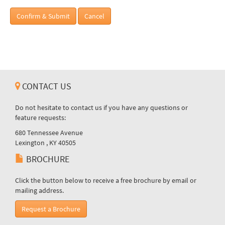
Confirm & Submit
Cancel
CONTACT US
Do not hesitate to contact us if you have any questions or
feature requests:
680 Tennessee Avenue
Lexington , KY 40505
BROCHURE
Click the button below to receive a free brochure by email or
mailing address.
Request a Brochure