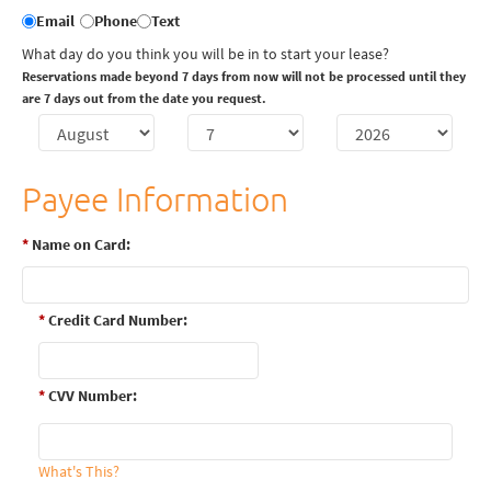
Email
Phone
Text
What day do you think you will be in to start your lease?
Reservations made beyond 7 days from now will not be processed until they
are 7 days out from the date you request.
Payee Information
*
Name on Card:
*
Credit Card Number:
*
CVV Number:
What's This?