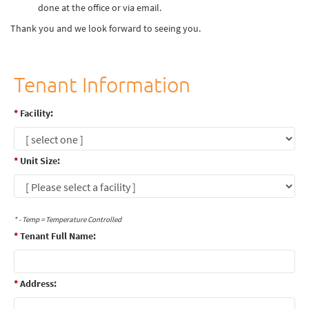
done at the office or via email.
Thank you and we look forward to seeing you.
Tenant Information
*
Facility:
*
Unit Size:
* - Temp = Temperature Controlled
*
Tenant Full Name:
*
Address: