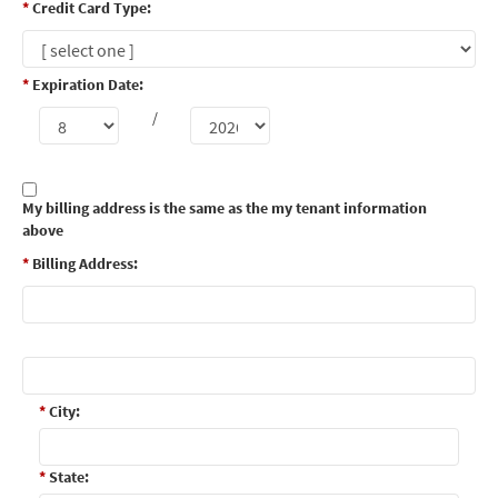
*
Credit Card Type:
*
Expiration Date:
/
My billing address is the same as the my tenant information
above
*
Billing Address:
*
City:
*
State: