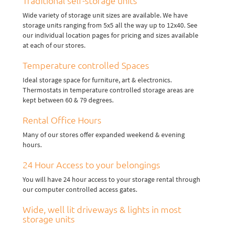
Traditional self-storage units
Wide variety of storage unit sizes are available. We have
storage units ranging from 5x5 all the way up to 12x40. See
our individual location pages for pricing and sizes available
at each of our stores.
Temperature controlled Spaces
Ideal storage space for furniture, art & electronics.
Thermostats in temperature controlled storage areas are
kept between 60 & 79 degrees.
Rental Office Hours
Many of our stores offer expanded weekend & evening
hours.
24 Hour Access to your belongings
You will have 24 hour access to your storage rental through
our computer controlled access gates.
Wide, well lit driveways & lights in most
storage units