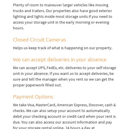
Plenty of room to maneuver larger vehicles like moving
trucks and trailers. Our properties also have good exterior
lighting and lights inside most storage units if you need to
access your storage unit in the early morning or evening
hours.
Closed Circuit Cameras
Helps us keep track of what is happening on our property.
We can accept deliveries in your absence
We can accept UPS, FedEx, etc. deliveries to your self storage
unit in your absence. If you want us to accept deliveries, be
sure and tell the manager when you rent so we can get the
proper paperwork filled out.
Payment Options
We take Visa, MasterCard, American Express, Discover, cash &
checks. We can also setup your account to automatically
debit your checking account or credit card when your rent is
due. You can also access our account information and pay
for your storage rental online, 24 hours a day at