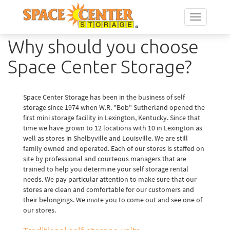
Toggle
navigation
Why should you choose
Space Center Storage?
Space Center Storage has been in the business of self
storage since 1974 when W.R. "Bob" Sutherland opened the
first mini storage facility in Lexington, Kentucky. Since that
time we have grown to 12 locations with 10 in Lexington as
well as stores in Shelbyville and Louisville. We are still
family owned and operated. Each of our stores is staffed on
site by professional and courteous managers that are
trained to help you determine your self storage rental
needs. We pay particular attention to make sure that our
stores are clean and comfortable for our customers and
their belongings. We invite you to come out and see one of
our stores.