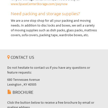
www.SpaceCenterStorage.com/paynow
Need packing and storage supplies?
We are a one stop shop for all your packing and moving
needs. In addition to disc locks and boxes, we sell a variety
of moving supplies such as dish packs, glass packs, mattress
covers, sofa covers, packing tape, wardrobe boxes, etc.
CONTACT US
Do not hesitate to contact us if you have any questions or
feature requests:
680 Tennessee Avenue
Lexington , KY 40505
BROCHURE
Click the button below to receive a free brochure by email or
mailing address.